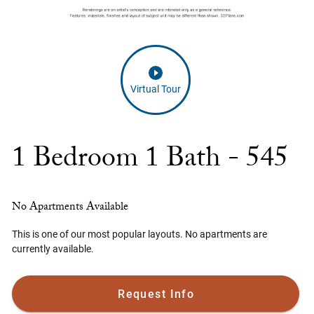
Virtual Tour
1 Bedroom 1 Bath - 545
No Apartments Available
This is one of our most popular layouts. No apartments are
currently available.
Request Info