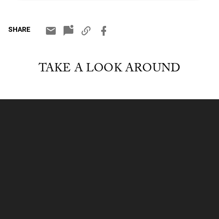
SHARE
TAKE A LOOK AROUND