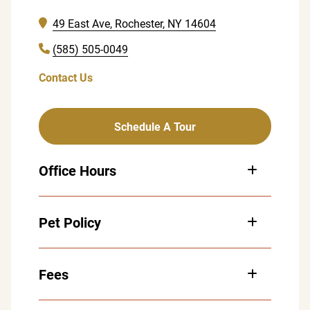
49 East Ave, Rochester, NY 14604
(585) 505-0049
Contact Us
Schedule A Tour
Office Hours
Monday: 8:00 am – 5:00 pm
Pet Policy
Tuesday: 8:00 am – 5:00 pm
Wednesday: 8:00 am – 4:00 pm
Thursday: 8:00 am – 4:00 pm
Fees
Friday: 8:00 am – 5:00 pm
Saturday: By Appointment Only
Sunday: Closed