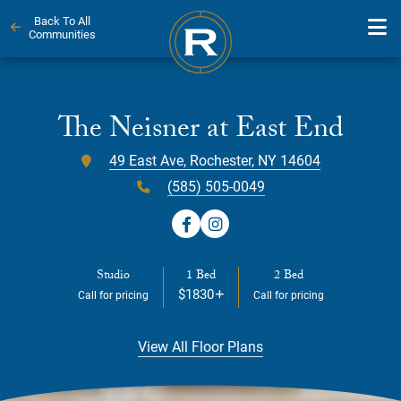
Back To All
Communities
Skip
to
content
The Neisner at East End
49 East Ave, Rochester, NY 14604
(585) 505-0049
Studio
1 Bed
2 Bed
$1830
Call for pricing
Call for pricing
View All Floor Plans