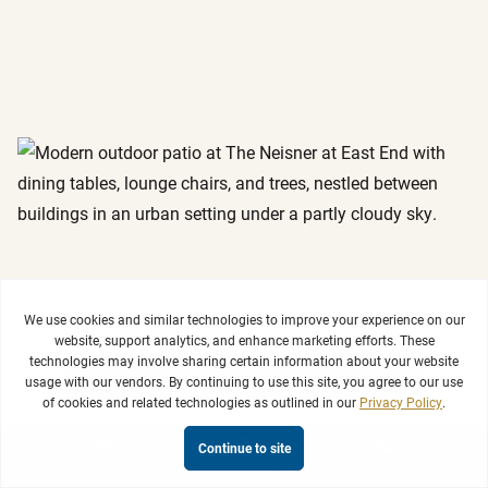
View Photo Gallery & Virtual Tours >
Floor Plans
Tour or Contact
Call Us