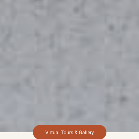
Virtual Tours & Gallery