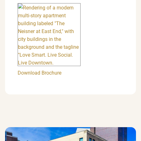
Download Brochure