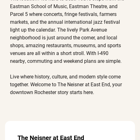
Eastman School of Music, Eastman Theatre, and
Parcel 5 where concerts, fringe festivals, farmers
markets, and the annual international jazz festival
light up the calendar. The lively Park Avenue
neighborhood is just around the corner, and local
shops, amazing restaurants, museums, and sports
venues are all within a short stroll. With I-490
nearby, commuting and weekend plans are simple.
Live where history, culture, and modern style come
together. Welcome to The Neisner at East End, your
downtown Rochester story starts here.
The Neisner at East End