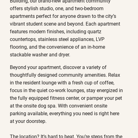
Building, our brand-new apartment community
offers stylish studio, one, and two-bedroom
apartments perfect for anyone drawn to the city’s
vibrant student scene and beyond. Each apartment
features modern finishes, including quartz
countertops, stainless steel appliances, LVP
flooring, and the convenience of an in-home
stackable washer and dryer.
Beyond your apartment, discover a variety of
thoughtfully designed community amenities. Relax
in the resident lounge with a fresh cup of coffee,
focus in the quiet co-work lounges, stay energized in
the fully equipped fitness center, or pamper your pet
at the onsite dog spa. With convenient onsite
parking available, everything you need is right here
at your doorstep.
The location? It’s hard to beat. You’re steps from the