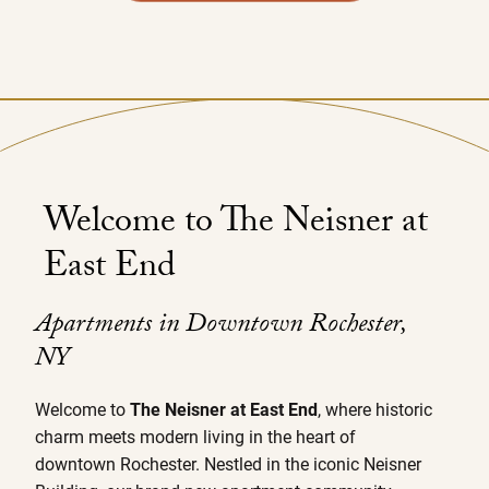
Welcome to The Neisner at
East End
Apartments in Downtown Rochester,
NY
Welcome to
The Neisner at East End
, where historic
charm meets modern living in the heart of
downtown Rochester. Nestled in the iconic Neisner