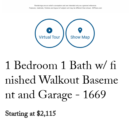
Virtual Tour
Show Map
1 Bedroom 1 Bath w/ fi
nished Walkout Baseme
nt and Garage - 1669
Starting at $2,115