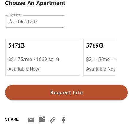
Choose An Apartment
Sort by...
Available Date
5471B
5769G
$2,175/mo
•
1669 sq. ft.
$2,115/mo
•
1669 sq. 
Available Now
Available Now
Request Info
SHARE