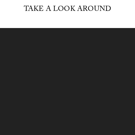
TAKE A LOOK AROUND